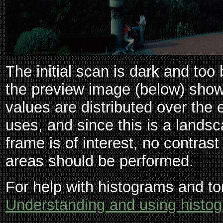
The initial scan is dark and too
the preview image (below) shows
values are distributed over the e
uses, and since this is a landsc
frame is of interest, no contras
areas should be performed.
For help with histograms and to
Understanding and using histo