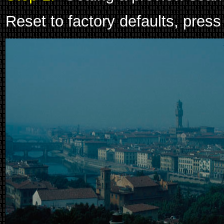
Reset to factory defaults, press