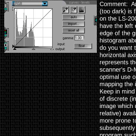
Comment: An i
(too dark) is
on the LS-200
have the left
edge of the g
histogram abu
do you want t
horizontal axi
represents th
scanner's D-M
optimal use of
mapping the i
Keep in mind t
of discrete (
image which u
relative) avai
more prone to
subsequently
program such