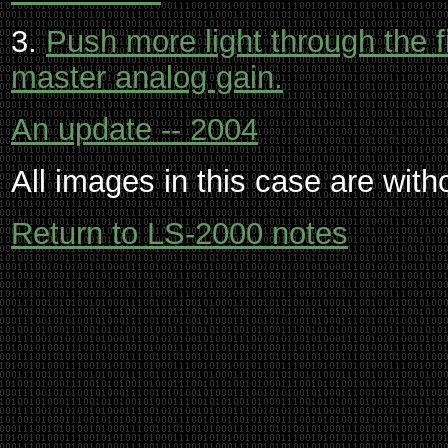
3.
Push more light through the f
master analog gain.
An update -- 2004
All images in this case are with
Return to LS-2000 notes