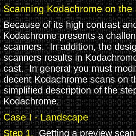
Scanning Kodachrome on the 
Because of its high contrast an
Kodachrome presents a challe
scanners. In addition, the desi
scanners results in Kodachrome
cast. In general you must modif
decent Kodachrome scans on th
simplified description of the st
Kodachrome.
Case I - Landscape
Step 1.
Getting a preview scan