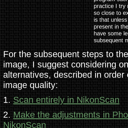
practice I try
so close to e
is that unless
present in th
have some le
subsequent m
For the subsequent steps to the 
image, I suggest considering one
alternatives, described in order 
image quality:
1.
Scan entirely in NikonScan
2.
Make the adjustments in Pho
NikonScan