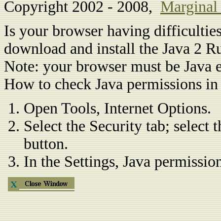
Copyright 2002 - 2008,
Marginal
Is your browser having difficulti
download and install the Java 2 
Note: your browser must be Java e
How to check Java permissions in 
Open Tools, Internet Options.
Select the Security tab; select
button.
In the Settings, Java permissio