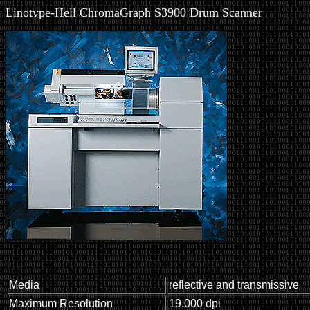
Linotype-Hell ChromaGraph S3900 Drum Scanner
Media
reflective and transmissive
Maximum Resolution
19,000 dpi