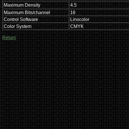
Maximum Density
4.5
Maximum Bits/channel
16
Control Software
Linocolor
Color System
CMYK
Return