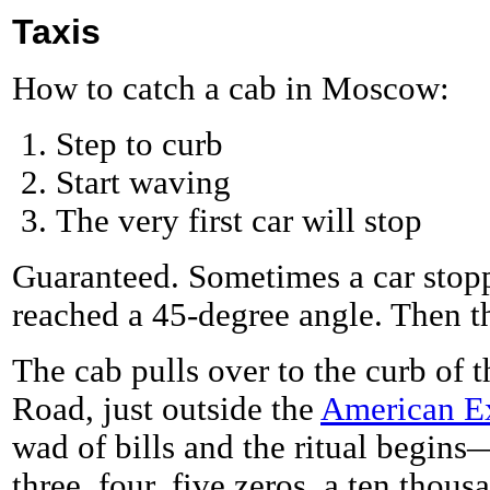
Taxis
How to catch a cab in Moscow:
Step to curb
Start waving
The very first car will stop
Guaranteed. Sometimes a car stop
reached a 45-degree angle. Then th
The cab pulls over to the curb of
Road, just outside the
American E
wad of bills and the ritual begins
three, four, five zeros, a ten tho