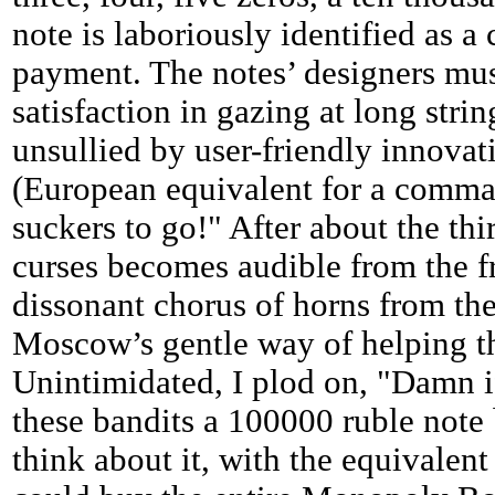
note is laboriously identified as a
payment. The notes’ designers mus
satisfaction in gazing at long strin
unsullied by user-friendly innovat
(European equivalent for a comma)
suckers to go!" After about the thi
curses becomes audible from the fr
dissonant chorus of horns from the
Moscow’s gentle way of helping th
Unintimidated, I plod on, "Damn i
these bandits a 100000 ruble not
think about it, with the equivalent