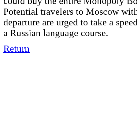
could buy the entire Monopoly Boa
Potential travelers to Moscow with
departure are urged to take a spee
a Russian language course.
Return