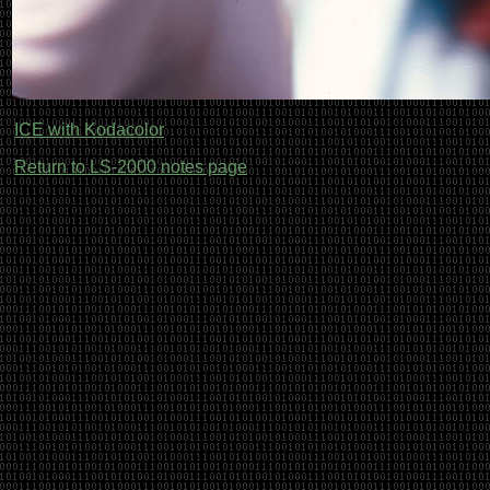
ICE with Kodacolor
Return to LS-2000 notes page