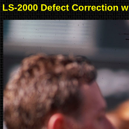
LS-2000 Defect Correction 