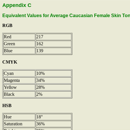
Appendix C
Equivalent Values for Average Caucasian Female Skin Tone, 
RGB
Red
217
Green
162
Blue
139
CMYK
Cyan
10%
Magenta
34%
Yellow
28%
Black
2%
HSB
Hue
18°
Saturation
36%