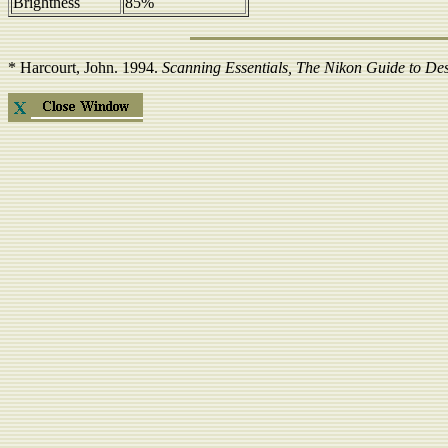
Brightness
85%
*
Harcourt, John
. 1994.
Scanning Essentials, The Nikon Guide to De