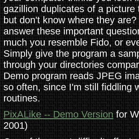
gazillion duplicates of a picture
but don't know where they are?
answer these important questions
much you resemble Fido, or e
Simply give the program a sample
through your directories compa
Demo program reads JPEG ima
so often, since I'm still fiddling
routines.
PixALike -- Demo Version
for W
2001)