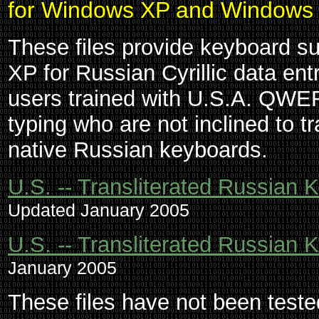
for Windows XP and Windows
These files provide keyboard 
XP for Russian Cyrillic data en
users trained with U.S.A. QWE
typing who are not inclined to t
native Russian keyboards.
U.S. -- Transliterated Russia
Updated January 2005
U.S. -- Transliterated Russian
January 2005
These files have not been test