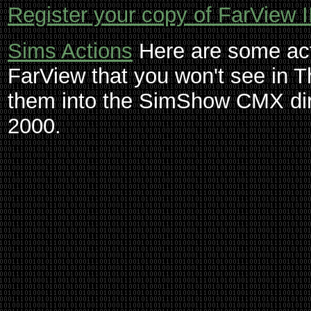
Register your copy of FarView I
Sims Actions
Here are some act
FarView that you won't see in
them into the SimShow CMX dir
2000.