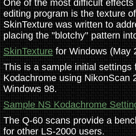
One of the most difficult effect
editing program is the texture 
SkinTexture was written to addre
placing the "blotchy" pattern int
SkinTexture
for Windows (May 
This is a sample initial settings 
Kodachrome using NikonScan 2
Windows 98.
Sample NS Kodachrome Setting
The Q-60 scans provide a benc
for other LS-2000 users.