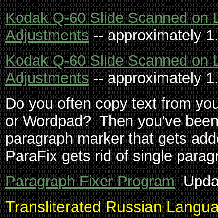
Kodak Q-60 Slide Scanned on 
Adjustments
-- approximately 1
Kodak Q-60 Slide Scanned on 
Adjustments
-- approximately 1
Do you often copy text from yo
or Wordpad? Then you've been 
paragraph marker that gets adde
ParaFix gets rid of single para
Paragraph Fixer Program
Updat
Transliterated Russian Langu