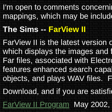
I'm open to comments concerni
mappings, which may be included
The Sims --
FarView II
FarView II is the latest version
which displays the images and f
Far files, associated with Elect
features enhanced search capabi
objects, and plays WAV files. 
Download, and if you are satisfi
FarView II Program
May 2002, 