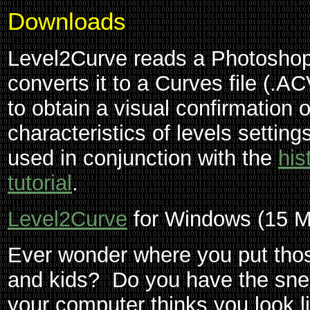
Downloads
Level2Curve reads a Photoshop 
converts it to a Curves file (.A
to obtain a visual confirmation 
characteristics of levels setting
used in conjunction with the
his
tutorial
.
Level2Curve
for Windows (15 M
Ever wonder where you put those
and kids? Do you have the snea
your computer thinks you look 